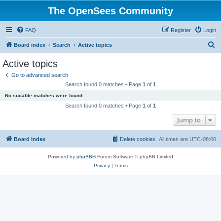
The OpenSees Community
FAQ
Register
Login
S
Board index
Search
Active topics
e
Active topics
a
Go to advanced search
r
Search found 0 matches • Page
1
of
1
c
No suitable matches were found.
h
Search found 0 matches • Page
1
of
1
Jump to
Board index
Delete cookies
All times are
UTC-08:00
Powered by
phpBB
® Forum Software © phpBB Limited
Privacy
|
Terms