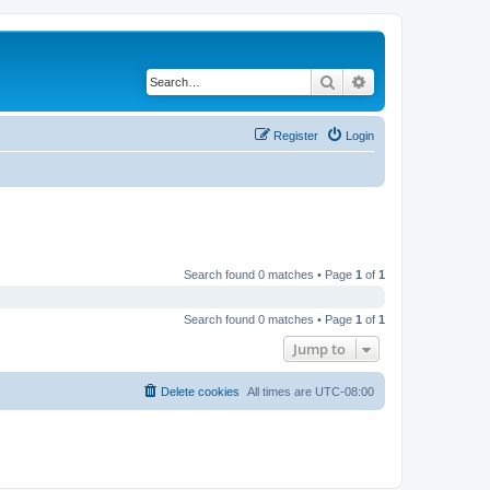
Search
Advanced search
Register
Login
Search found 0 matches • Page
1
of
1
Search found 0 matches • Page
1
of
1
Jump to
Delete cookies
All times are
UTC-08:00