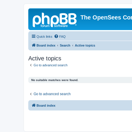
The OpenSees Co
Quick links
FAQ
Board index
Search
Active topics
Active topics
Go to advanced search
No suitable matches were found.
Go to advanced search
Board index