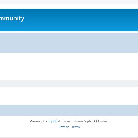
mmunity
Powered by
phpBB
® Forum Software © phpBB Limited
Privacy
|
Terms