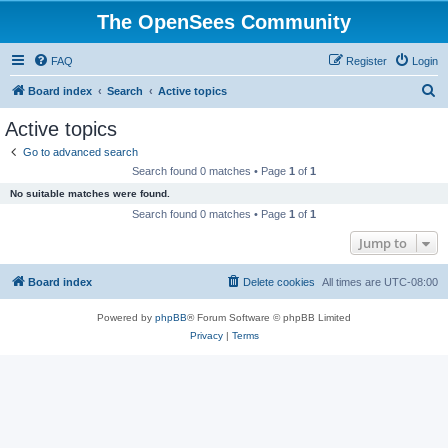
The OpenSees Community
FAQ
Register
Login
S
Board index
Search
Active topics
e
Active topics
a
Go to advanced search
r
Search found 0 matches • Page
1
of
1
c
No suitable matches were found.
h
Search found 0 matches • Page
1
of
1
Jump to
Board index
Delete cookies
All times are
UTC-08:00
Powered by
phpBB
® Forum Software © phpBB Limited
Privacy
|
Terms