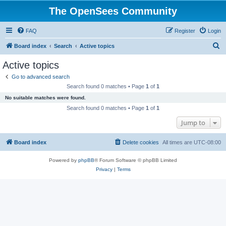
The OpenSees Community
FAQ
Register
Login
S
Board index
Search
Active topics
e
Active topics
a
Go to advanced search
r
Search found 0 matches • Page
1
of
1
c
No suitable matches were found.
h
Search found 0 matches • Page
1
of
1
Jump to
Board index
Delete cookies
All times are
UTC-08:00
Powered by
phpBB
® Forum Software © phpBB Limited
Privacy
|
Terms