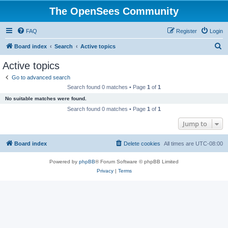
The OpenSees Community
FAQ
Register
Login
S
Board index
Search
Active topics
e
Active topics
a
Go to advanced search
r
Search found 0 matches • Page
1
of
1
c
No suitable matches were found.
h
Search found 0 matches • Page
1
of
1
Jump to
Board index
Delete cookies
All times are
UTC-08:00
Powered by
phpBB
® Forum Software © phpBB Limited
Privacy
|
Terms