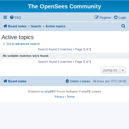
The OpenSees Community
FAQ
Register
Login
S
Board index
Search
Active topics
e
Active topics
a
Go to advanced search
r
Search found 0 matches • Page
1
of
1
c
No suitable matches were found.
h
Search found 0 matches • Page
1
of
1
Jump to
Board index
Delete cookies
All times are
UTC-08:00
Powered by
phpBB
® Forum Software © phpBB Limited
Privacy
|
Terms