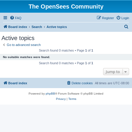
The OpenSees Community
FAQ
Register
Login
S
Board index
Search
Active topics
e
Active topics
a
Go to advanced search
r
Search found 0 matches • Page
1
of
1
c
No suitable matches were found.
h
Search found 0 matches • Page
1
of
1
Jump to
Board index
Delete cookies
All times are
UTC-08:00
Powered by
phpBB
® Forum Software © phpBB Limited
Privacy
|
Terms