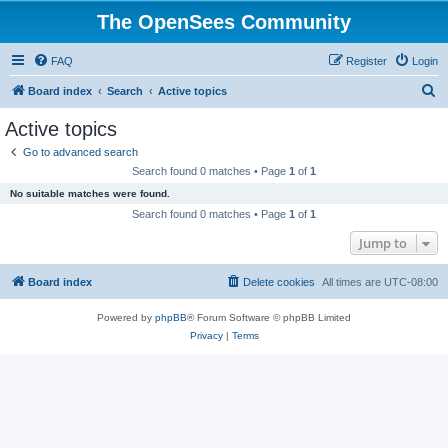
The OpenSees Community
FAQ
Register
Login
S
Board index
Search
Active topics
e
Active topics
a
Go to advanced search
r
Search found 0 matches • Page
1
of
1
c
No suitable matches were found.
h
Search found 0 matches • Page
1
of
1
Jump to
Board index
Delete cookies
All times are
UTC-08:00
Powered by
phpBB
® Forum Software © phpBB Limited
Privacy
|
Terms