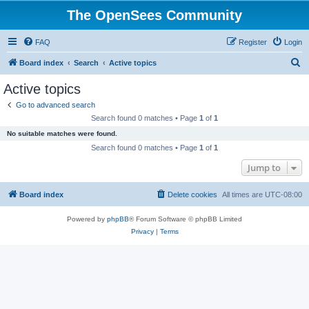
The OpenSees Community
FAQ
Register
Login
S
Board index
Search
Active topics
e
Active topics
a
Go to advanced search
r
Search found 0 matches • Page
1
of
1
c
No suitable matches were found.
h
Search found 0 matches • Page
1
of
1
Jump to
Board index
Delete cookies
All times are
UTC-08:00
Powered by
phpBB
® Forum Software © phpBB Limited
Privacy
|
Terms