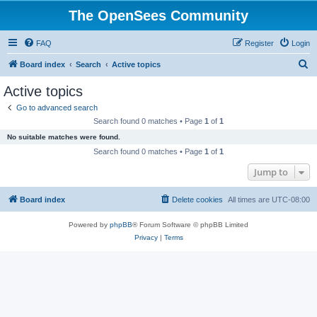
The OpenSees Community
FAQ
Register
Login
S
Board index
Search
Active topics
e
Active topics
a
Go to advanced search
r
Search found 0 matches • Page
1
of
1
c
No suitable matches were found.
h
Search found 0 matches • Page
1
of
1
Jump to
Board index
Delete cookies
All times are
UTC-08:00
Powered by
phpBB
® Forum Software © phpBB Limited
Privacy
|
Terms