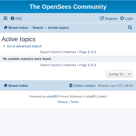
The OpenSees Community
FAQ
Register
Login
S
Board index
Search
Active topics
e
Active topics
a
Go to advanced search
r
Search found 0 matches • Page
1
of
1
c
No suitable matches were found.
h
Search found 0 matches • Page
1
of
1
Jump to
Board index
Delete cookies
All times are
UTC-08:00
Powered by
phpBB
® Forum Software © phpBB Limited
Privacy
|
Terms