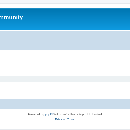
mmunity
Powered by
phpBB
® Forum Software © phpBB Limited
Privacy
|
Terms