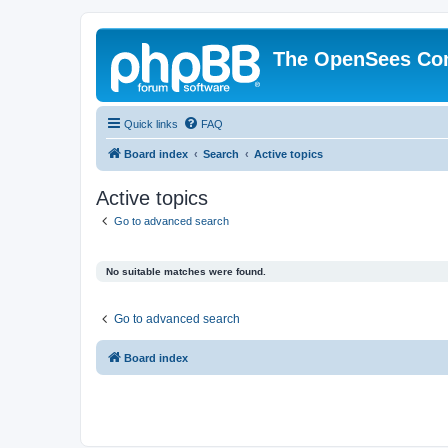
The OpenSees Co
Quick links
FAQ
Board index
Search
Active topics
Active topics
Go to advanced search
No suitable matches were found.
Go to advanced search
Board index