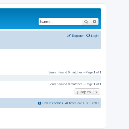
Search
Advanced search
Register
Login
Search found 0 matches • Page
1
of
1
Search found 0 matches • Page
1
of
1
Jump to
Delete cookies
All times are
UTC-08:00