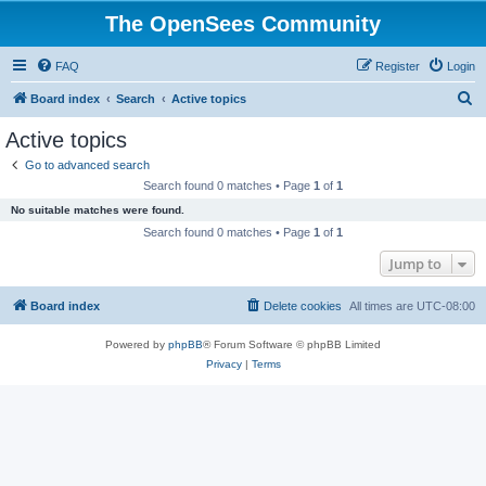
The OpenSees Community
FAQ
Register
Login
S
Board index
Search
Active topics
e
Active topics
a
Go to advanced search
r
Search found 0 matches • Page
1
of
1
c
No suitable matches were found.
h
Search found 0 matches • Page
1
of
1
Jump to
Board index
Delete cookies
All times are
UTC-08:00
Powered by
phpBB
® Forum Software © phpBB Limited
Privacy
|
Terms