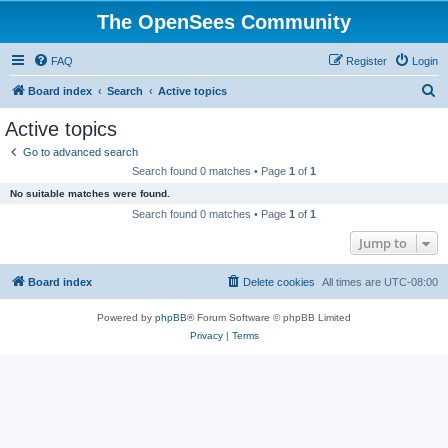
The OpenSees Community
FAQ
Register
Login
S
Board index
Search
Active topics
e
Active topics
a
Go to advanced search
r
Search found 0 matches • Page
1
of
1
c
No suitable matches were found.
h
Search found 0 matches • Page
1
of
1
Jump to
Board index
Delete cookies
All times are
UTC-08:00
Powered by
phpBB
® Forum Software © phpBB Limited
Privacy
|
Terms