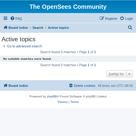
The OpenSees Community
FAQ
Register
Login
S
Board index
Search
Active topics
e
Active topics
a
Go to advanced search
r
Search found 0 matches • Page
1
of
1
c
No suitable matches were found.
h
Search found 0 matches • Page
1
of
1
Jump to
Board index
Delete cookies
All times are
UTC-08:00
Powered by
phpBB
® Forum Software © phpBB Limited
Privacy
|
Terms