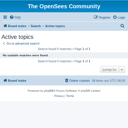
The OpenSees Community
FAQ
Register
Login
S
Board index
Search
Active topics
e
Active topics
a
Go to advanced search
r
Search found 0 matches • Page
1
of
1
c
No suitable matches were found.
h
Search found 0 matches • Page
1
of
1
Jump to
Board index
Delete cookies
All times are
UTC-08:00
Powered by
phpBB
® Forum Software © phpBB Limited
Privacy
|
Terms