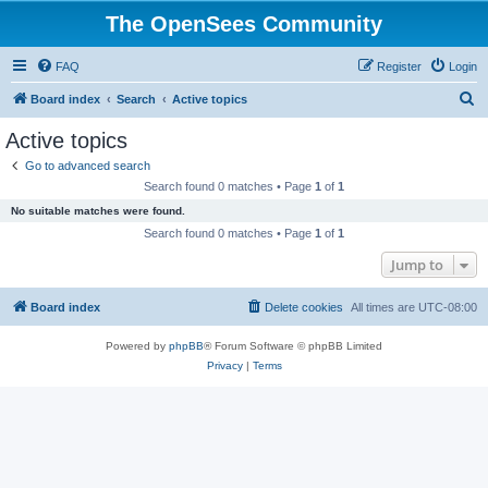
The OpenSees Community
FAQ
Register
Login
S
Board index
Search
Active topics
e
Active topics
a
Go to advanced search
r
Search found 0 matches • Page
1
of
1
c
No suitable matches were found.
h
Search found 0 matches • Page
1
of
1
Jump to
Board index
Delete cookies
All times are
UTC-08:00
Powered by
phpBB
® Forum Software © phpBB Limited
Privacy
|
Terms