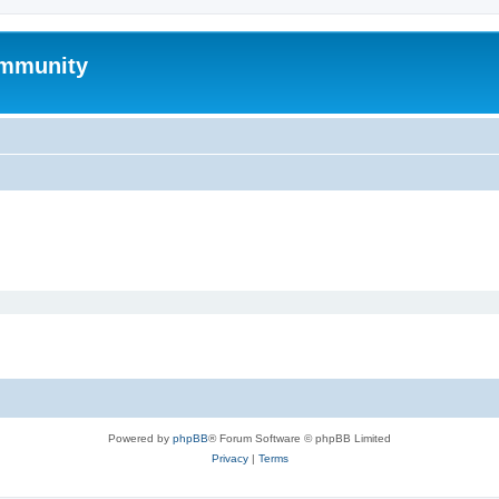
mmunity
Powered by
phpBB
® Forum Software © phpBB Limited
Privacy
|
Terms