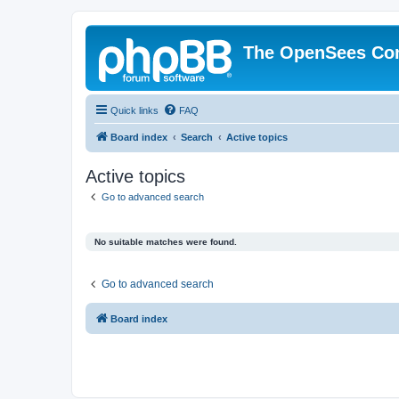
The OpenSees Co
Quick links
FAQ
Board index
Search
Active topics
Active topics
Go to advanced search
No suitable matches were found.
Go to advanced search
Board index