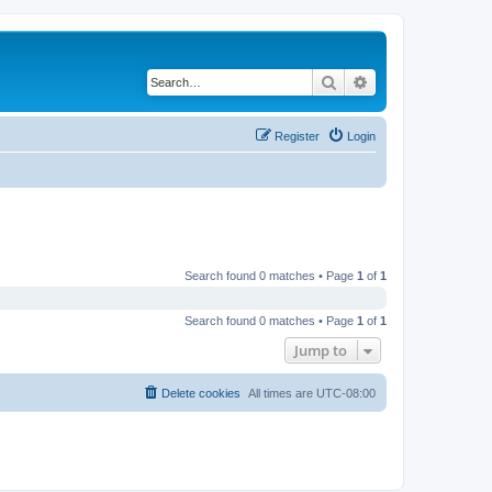
Search
Advanced search
Register
Login
Search found 0 matches • Page
1
of
1
Search found 0 matches • Page
1
of
1
Jump to
Delete cookies
All times are
UTC-08:00