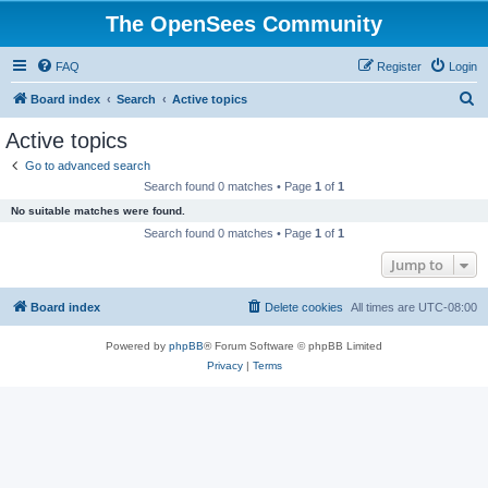
The OpenSees Community
FAQ
Register
Login
S
Board index
Search
Active topics
e
Active topics
a
Go to advanced search
r
Search found 0 matches • Page
1
of
1
c
No suitable matches were found.
h
Search found 0 matches • Page
1
of
1
Jump to
Board index
Delete cookies
All times are
UTC-08:00
Powered by
phpBB
® Forum Software © phpBB Limited
Privacy
|
Terms