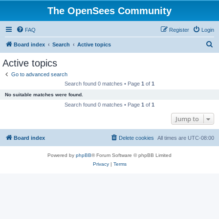
The OpenSees Community
FAQ
Register
Login
S
Board index
Search
Active topics
e
Active topics
a
Go to advanced search
r
Search found 0 matches • Page
1
of
1
c
No suitable matches were found.
h
Search found 0 matches • Page
1
of
1
Jump to
Board index
Delete cookies
All times are
UTC-08:00
Powered by
phpBB
® Forum Software © phpBB Limited
Privacy
|
Terms