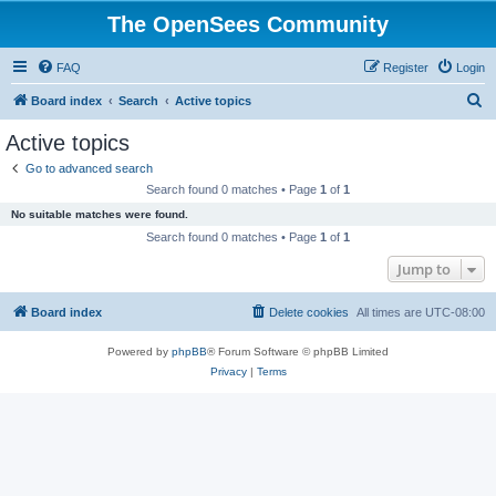
The OpenSees Community
FAQ
Register
Login
S
Board index
Search
Active topics
e
Active topics
a
Go to advanced search
r
Search found 0 matches • Page
1
of
1
c
No suitable matches were found.
h
Search found 0 matches • Page
1
of
1
Jump to
Board index
Delete cookies
All times are
UTC-08:00
Powered by
phpBB
® Forum Software © phpBB Limited
Privacy
|
Terms