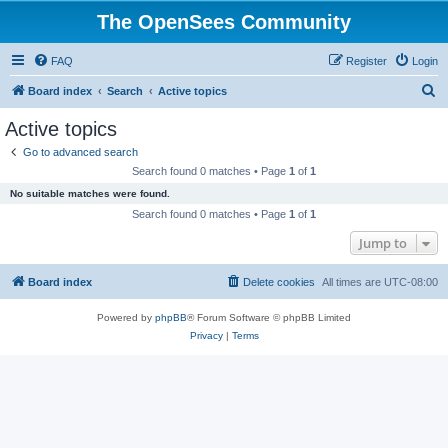
The OpenSees Community
FAQ
Register
Login
S
Board index
Search
Active topics
e
Active topics
a
Go to advanced search
r
Search found 0 matches • Page
1
of
1
c
No suitable matches were found.
h
Search found 0 matches • Page
1
of
1
Jump to
Board index
Delete cookies
All times are
UTC-08:00
Powered by
phpBB
® Forum Software © phpBB Limited
Privacy
|
Terms