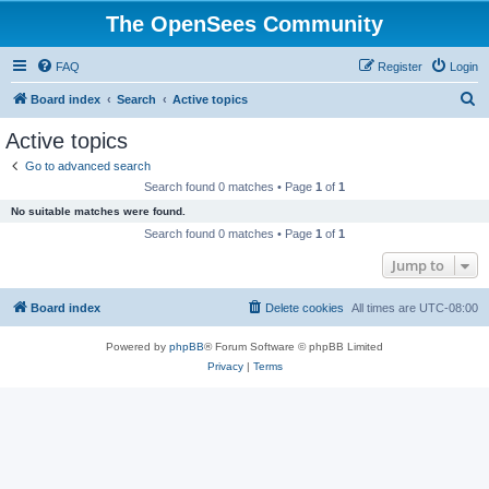
The OpenSees Community
FAQ
Register
Login
S
Board index
Search
Active topics
e
Active topics
a
Go to advanced search
r
Search found 0 matches • Page
1
of
1
c
No suitable matches were found.
h
Search found 0 matches • Page
1
of
1
Jump to
Board index
Delete cookies
All times are
UTC-08:00
Powered by
phpBB
® Forum Software © phpBB Limited
Privacy
|
Terms