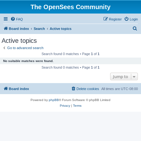
The OpenSees Community
FAQ
Register
Login
S
Board index
Search
Active topics
e
Active topics
a
Go to advanced search
r
Search found 0 matches • Page
1
of
1
c
No suitable matches were found.
h
Search found 0 matches • Page
1
of
1
Jump to
Board index
Delete cookies
All times are
UTC-08:00
Powered by
phpBB
® Forum Software © phpBB Limited
Privacy
|
Terms