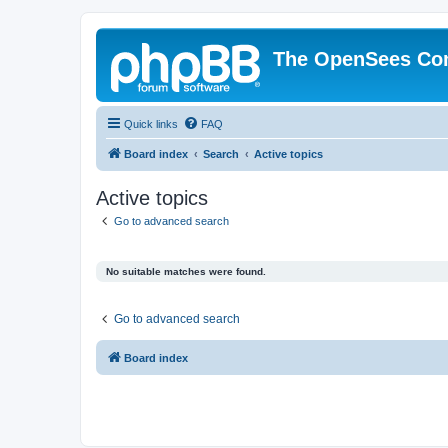
The OpenSees Co
Quick links
FAQ
Board index
Search
Active topics
Active topics
Go to advanced search
No suitable matches were found.
Go to advanced search
Board index