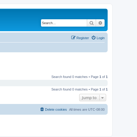
Search
Advanced search
Register
Login
Search found 0 matches • Page
1
of
1
Search found 0 matches • Page
1
of
1
Jump to
Delete cookies
All times are
UTC-08:00