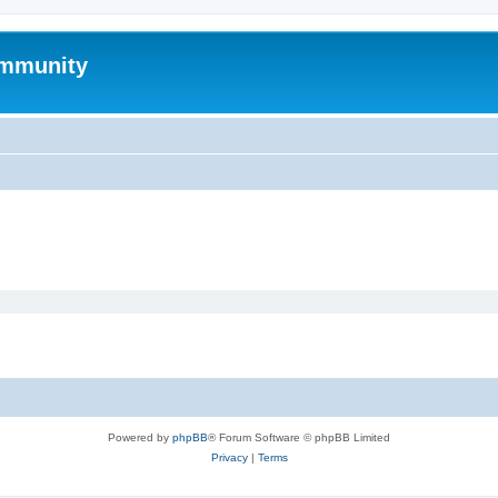
mmunity
Powered by
phpBB
® Forum Software © phpBB Limited
Privacy
|
Terms