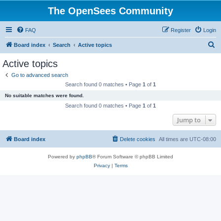
The OpenSees Community
FAQ
Register
Login
S
Board index
Search
Active topics
e
Active topics
a
Go to advanced search
r
Search found 0 matches • Page
1
of
1
c
No suitable matches were found.
h
Search found 0 matches • Page
1
of
1
Jump to
Board index
Delete cookies
All times are
UTC-08:00
Powered by
phpBB
® Forum Software © phpBB Limited
Privacy
|
Terms