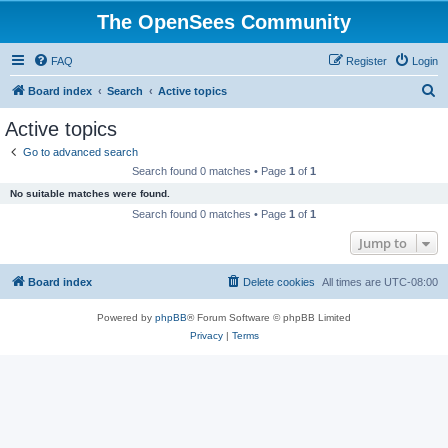
The OpenSees Community
FAQ
Register
Login
S
Board index
Search
Active topics
e
Active topics
a
Go to advanced search
r
Search found 0 matches • Page
1
of
1
c
No suitable matches were found.
h
Search found 0 matches • Page
1
of
1
Jump to
Board index
Delete cookies
All times are
UTC-08:00
Powered by
phpBB
® Forum Software © phpBB Limited
Privacy
|
Terms