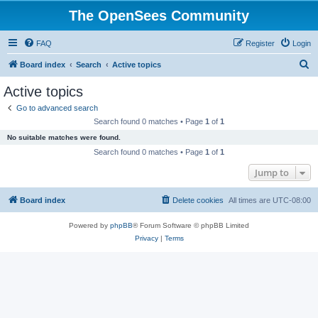
The OpenSees Community
FAQ
Register
Login
S
Board index
Search
Active topics
e
Active topics
a
Go to advanced search
r
Search found 0 matches • Page
1
of
1
c
No suitable matches were found.
h
Search found 0 matches • Page
1
of
1
Jump to
Board index
Delete cookies
All times are
UTC-08:00
Powered by
phpBB
® Forum Software © phpBB Limited
Privacy
|
Terms