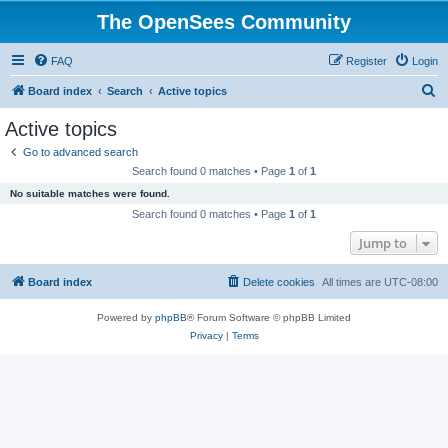
The OpenSees Community
FAQ
Register
Login
S
Board index
Search
Active topics
e
Active topics
a
Go to advanced search
r
Search found 0 matches • Page
1
of
1
c
No suitable matches were found.
h
Search found 0 matches • Page
1
of
1
Jump to
Board index
Delete cookies
All times are
UTC-08:00
Powered by
phpBB
® Forum Software © phpBB Limited
Privacy
|
Terms