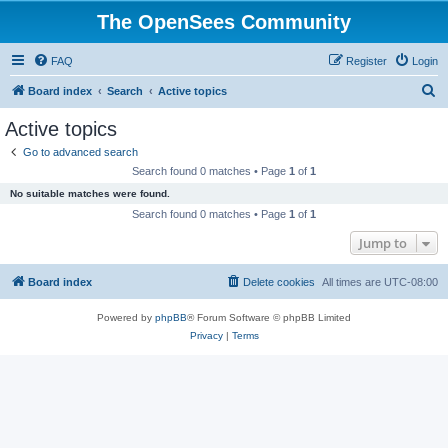
The OpenSees Community
FAQ
Register
Login
S
Board index
Search
Active topics
e
Active topics
a
Go to advanced search
r
Search found 0 matches • Page
1
of
1
c
No suitable matches were found.
h
Search found 0 matches • Page
1
of
1
Jump to
Board index
Delete cookies
All times are
UTC-08:00
Powered by
phpBB
® Forum Software © phpBB Limited
Privacy
|
Terms