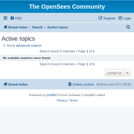
The OpenSees Community
FAQ
Register
Login
S
Board index
Search
Active topics
e
Active topics
a
Go to advanced search
r
Search found 0 matches • Page
1
of
1
c
No suitable matches were found.
h
Search found 0 matches • Page
1
of
1
Jump to
Board index
Delete cookies
All times are
UTC-08:00
Powered by
phpBB
® Forum Software © phpBB Limited
Privacy
|
Terms