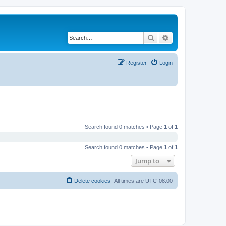
Search
Advanced search
Register
Login
Search found 0 matches • Page
1
of
1
Search found 0 matches • Page
1
of
1
Jump to
Delete cookies
All times are
UTC-08:00