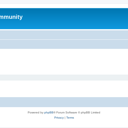
mmunity
Powered by
phpBB
® Forum Software © phpBB Limited
Privacy
|
Terms