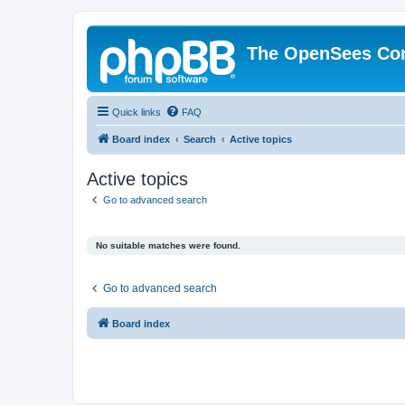
The OpenSees Co
Quick links
FAQ
Board index
Search
Active topics
Active topics
Go to advanced search
No suitable matches were found.
Go to advanced search
Board index