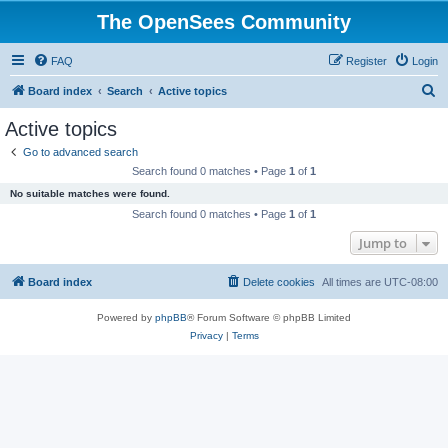
The OpenSees Community
FAQ
Register
Login
S
Board index
Search
Active topics
e
Active topics
a
Go to advanced search
r
Search found 0 matches • Page
1
of
1
c
No suitable matches were found.
h
Search found 0 matches • Page
1
of
1
Jump to
Board index
Delete cookies
All times are
UTC-08:00
Powered by
phpBB
® Forum Software © phpBB Limited
Privacy
|
Terms