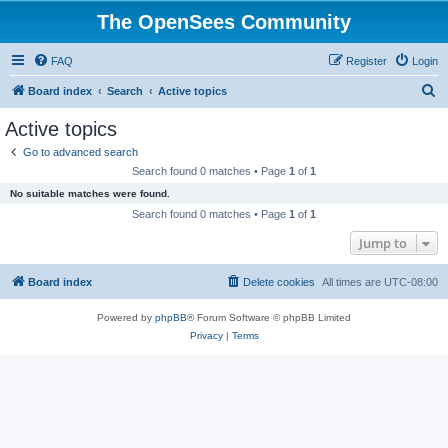
The OpenSees Community
FAQ
Register
Login
S
Board index
Search
Active topics
e
Active topics
a
Go to advanced search
r
Search found 0 matches • Page
1
of
1
c
No suitable matches were found.
h
Search found 0 matches • Page
1
of
1
Jump to
Board index
Delete cookies
All times are
UTC-08:00
Powered by
phpBB
® Forum Software © phpBB Limited
Privacy
|
Terms