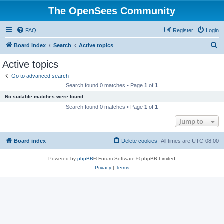
The OpenSees Community
FAQ
Register
Login
S
Board index
Search
Active topics
e
Active topics
a
Go to advanced search
r
Search found 0 matches • Page
1
of
1
c
No suitable matches were found.
h
Search found 0 matches • Page
1
of
1
Jump to
Board index
Delete cookies
All times are
UTC-08:00
Powered by
phpBB
® Forum Software © phpBB Limited
Privacy
|
Terms