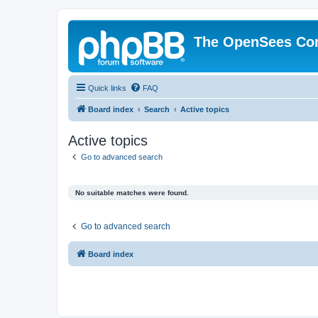
The OpenSees Co
Quick links
FAQ
Board index
Search
Active topics
Active topics
Go to advanced search
No suitable matches were found.
Go to advanced search
Board index