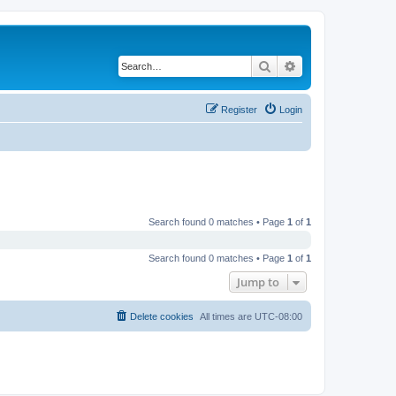
Search
Advanced search
Register
Login
Search found 0 matches • Page
1
of
1
Search found 0 matches • Page
1
of
1
Jump to
Delete cookies
All times are
UTC-08:00