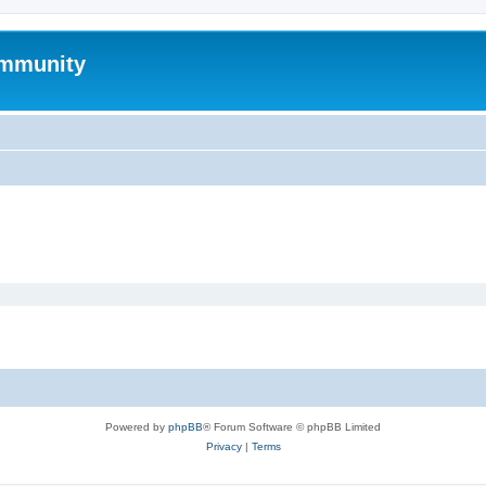
mmunity
Powered by
phpBB
® Forum Software © phpBB Limited
Privacy
|
Terms