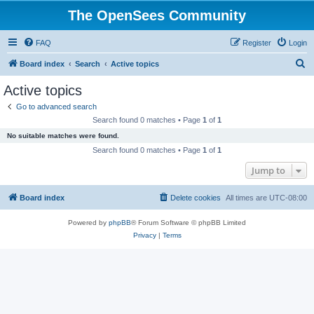
The OpenSees Community
FAQ
Register
Login
S
Board index
Search
Active topics
e
Active topics
a
Go to advanced search
r
Search found 0 matches • Page
1
of
1
c
No suitable matches were found.
h
Search found 0 matches • Page
1
of
1
Jump to
Board index
Delete cookies
All times are
UTC-08:00
Powered by
phpBB
® Forum Software © phpBB Limited
Privacy
|
Terms