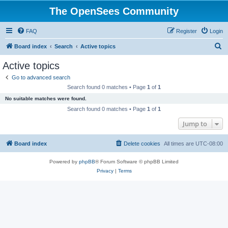
The OpenSees Community
FAQ
Register
Login
S
Board index
Search
Active topics
e
Active topics
a
Go to advanced search
r
Search found 0 matches • Page
1
of
1
c
No suitable matches were found.
h
Search found 0 matches • Page
1
of
1
Jump to
Board index
Delete cookies
All times are
UTC-08:00
Powered by
phpBB
® Forum Software © phpBB Limited
Privacy
|
Terms