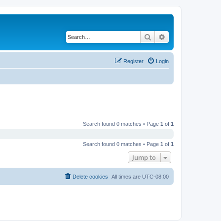
Search
Advanced search
Register
Login
Search found 0 matches • Page
1
of
1
Search found 0 matches • Page
1
of
1
Jump to
Delete cookies
All times are
UTC-08:00