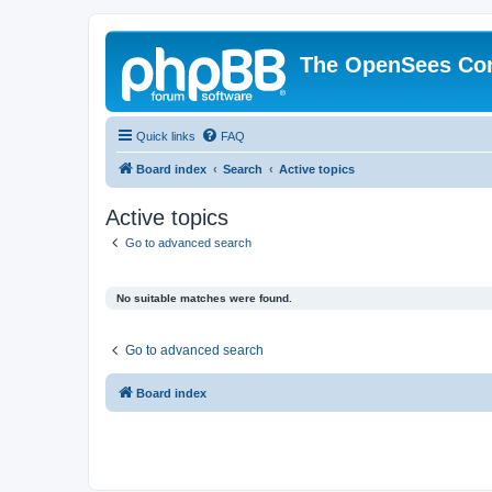
The OpenSees Co
Quick links
FAQ
Board index
Search
Active topics
Active topics
Go to advanced search
No suitable matches were found.
Go to advanced search
Board index