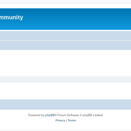
mmunity
Powered by
phpBB
® Forum Software © phpBB Limited
Privacy
|
Terms