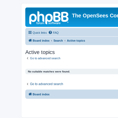
The OpenSees Co
Quick links
FAQ
Board index
Search
Active topics
Active topics
Go to advanced search
No suitable matches were found.
Go to advanced search
Board index