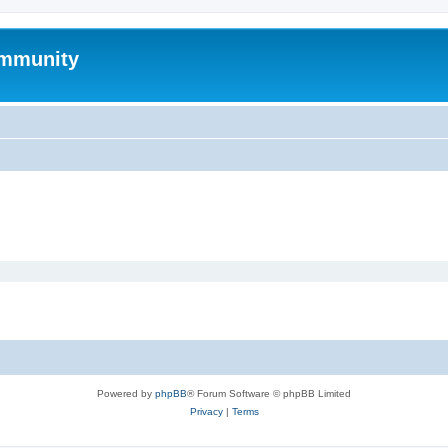
mmunity
Powered by
phpBB
® Forum Software © phpBB Limited
Privacy
|
Terms