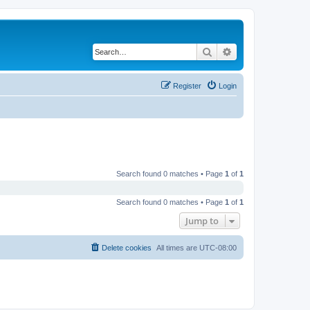
Search
Advanced search
Register
Login
Search found 0 matches • Page
1
of
1
Search found 0 matches • Page
1
of
1
Jump to
Delete cookies
All times are
UTC-08:00