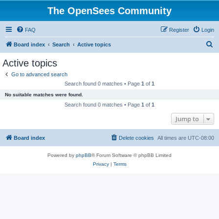
The OpenSees Community
FAQ
Register
Login
S
Board index
Search
Active topics
e
Active topics
a
Go to advanced search
r
Search found 0 matches • Page
1
of
1
c
No suitable matches were found.
h
Search found 0 matches • Page
1
of
1
Jump to
Board index
Delete cookies
All times are
UTC-08:00
Powered by
phpBB
® Forum Software © phpBB Limited
Privacy
|
Terms