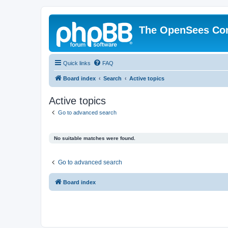
The OpenSees Co
Quick links
FAQ
Board index
Search
Active topics
Active topics
Go to advanced search
No suitable matches were found.
Go to advanced search
Board index