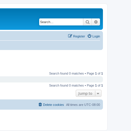
Search
Advanced search
Register
Login
Search found 0 matches • Page
1
of
1
Search found 0 matches • Page
1
of
1
Jump to
Delete cookies
All times are
UTC-08:00