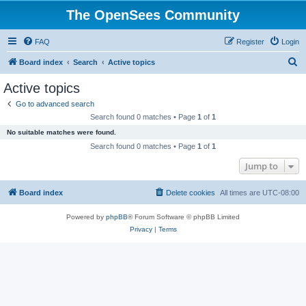
The OpenSees Community
FAQ
Register
Login
S
Board index
Search
Active topics
e
Active topics
a
Go to advanced search
r
Search found 0 matches • Page
1
of
1
c
No suitable matches were found.
h
Search found 0 matches • Page
1
of
1
Jump to
Board index
Delete cookies
All times are
UTC-08:00
Powered by
phpBB
® Forum Software © phpBB Limited
Privacy
|
Terms