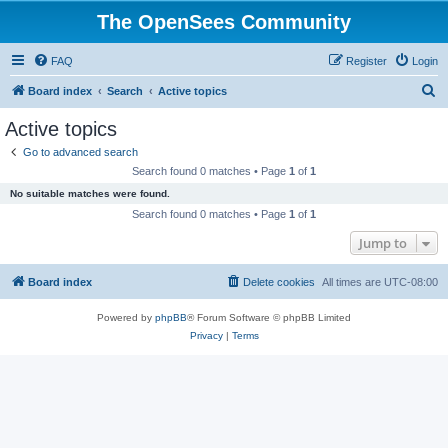
The OpenSees Community
FAQ
Register
Login
S
Board index
Search
Active topics
e
Active topics
a
Go to advanced search
r
Search found 0 matches • Page
1
of
1
c
No suitable matches were found.
h
Search found 0 matches • Page
1
of
1
Jump to
Board index
Delete cookies
All times are
UTC-08:00
Powered by
phpBB
® Forum Software © phpBB Limited
Privacy
|
Terms