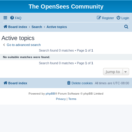
The OpenSees Community
FAQ
Register
Login
S
Board index
Search
Active topics
e
Active topics
a
Go to advanced search
r
Search found 0 matches • Page
1
of
1
c
No suitable matches were found.
h
Search found 0 matches • Page
1
of
1
Jump to
Board index
Delete cookies
All times are
UTC-08:00
Powered by
phpBB
® Forum Software © phpBB Limited
Privacy
|
Terms