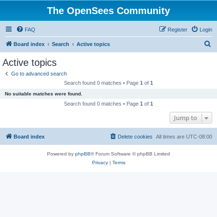
The OpenSees Community
FAQ
Register
Login
S
Board index
Search
Active topics
e
Active topics
a
Go to advanced search
r
Search found 0 matches • Page
1
of
1
c
No suitable matches were found.
h
Search found 0 matches • Page
1
of
1
Jump to
Board index
Delete cookies
All times are
UTC-08:00
Powered by
phpBB
® Forum Software © phpBB Limited
Privacy
|
Terms