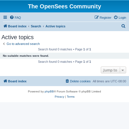
The OpenSees Community
FAQ
Register
Login
S
Board index
Search
Active topics
e
Active topics
a
Go to advanced search
r
Search found 0 matches • Page
1
of
1
c
No suitable matches were found.
h
Search found 0 matches • Page
1
of
1
Jump to
Board index
Delete cookies
All times are
UTC-08:00
Powered by
phpBB
® Forum Software © phpBB Limited
Privacy
|
Terms