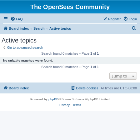
The OpenSees Community
FAQ
Register
Login
S
Board index
Search
Active topics
e
Active topics
a
Go to advanced search
r
Search found 0 matches • Page
1
of
1
c
No suitable matches were found.
h
Search found 0 matches • Page
1
of
1
Jump to
Board index
Delete cookies
All times are
UTC-08:00
Powered by
phpBB
® Forum Software © phpBB Limited
Privacy
|
Terms