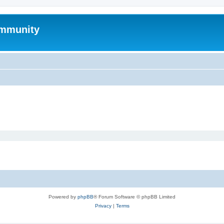
mmunity
Powered by
phpBB
® Forum Software © phpBB Limited
Privacy
|
Terms