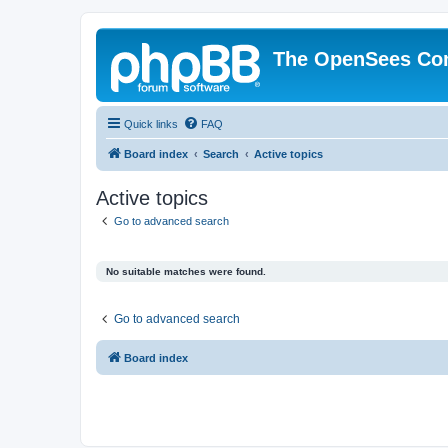
The OpenSees Co
Quick links
FAQ
Board index
Search
Active topics
Active topics
Go to advanced search
No suitable matches were found.
Go to advanced search
Board index