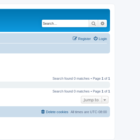
Search
Advanced search
Register
Login
Search found 0 matches • Page
1
of
1
Search found 0 matches • Page
1
of
1
Jump to
Delete cookies
All times are
UTC-08:00