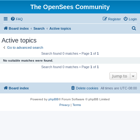
The OpenSees Community
FAQ
Register
Login
S
Board index
Search
Active topics
e
Active topics
a
Go to advanced search
r
Search found 0 matches • Page
1
of
1
c
No suitable matches were found.
h
Search found 0 matches • Page
1
of
1
Jump to
Board index
Delete cookies
All times are
UTC-08:00
Powered by
phpBB
® Forum Software © phpBB Limited
Privacy
|
Terms